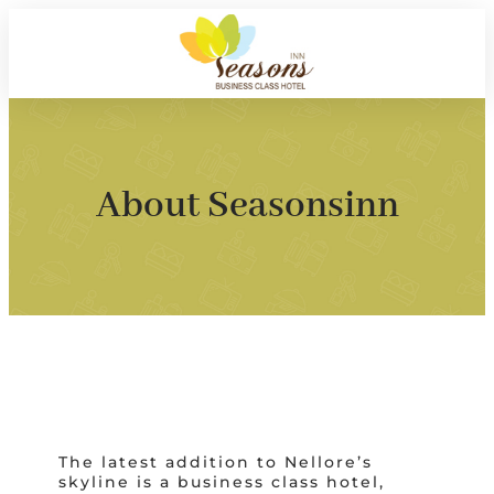
About Seasonsinn
The latest addition to Nellore’s
skyline is a business class hotel,