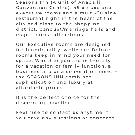
Seasons Inn (A unit of Anapalli
Convention Centre). 45 deluxe and
executive rooms and a multi-Cuisine
restaurant right in the heart of the
city and close to the shopping
district, banquet/marriage halls and
major tourist attractions.
Our Executive rooms are designed
for functionality, while our Deluxe
rooms keep in mind your need for
space. Whether you are in the city
for a vacation or family function, a
business trip or a convention meet –
the SEASONS INN combines
sophistication and luxury at
affordable prices.
It is the perfect choice for the
discerning traveller.
Feel free to contact us anytime if
you have any questions or concerns.